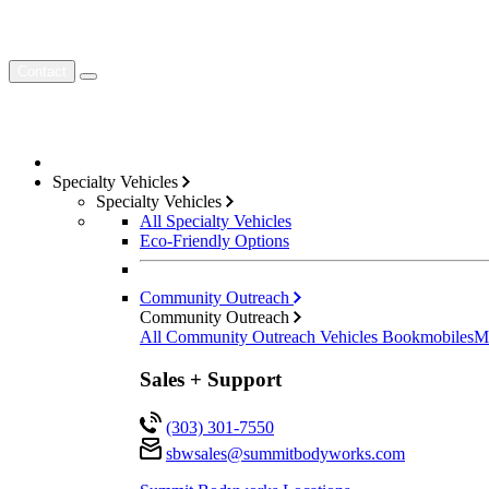
Contact
Specialty Vehicles
Specialty Vehicles
All Specialty Vehicles
Eco-Friendly Options
Community Outreach
Community Outreach
All Community Outreach Vehicles
Bookmobiles
M
Sales + Support
(303) 301-7550
sbwsales@
summitbodyworks.com