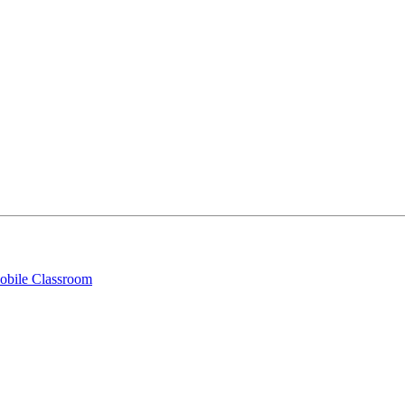
obile Classroom