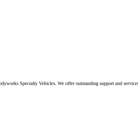
odyworks Specialty Vehicles. We offer outstanding support and services