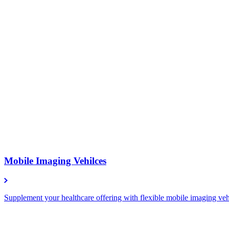
Mobile Imaging Vehilces
Supplement your healthcare offering with flexible mobile imaging vehic