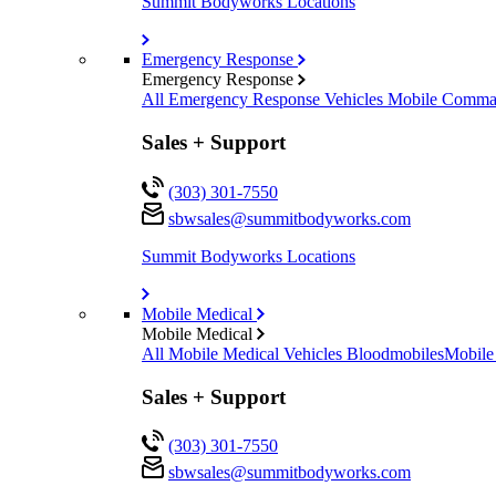
Summit Bodyworks Locations
Emergency Response
Emergency Response
All Emergency Response Vehicles
Mobile Comman
Sales + Support
(303) 301-7550
sbwsales@
summitbodyworks.com
Summit Bodyworks Locations
Mobile Medical
Mobile Medical
All Mobile Medical Vehicles
Bloodmobiles
Mobile
Sales + Support
(303) 301-7550
sbwsales@
summitbodyworks.com