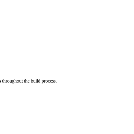
 throughout the build process.