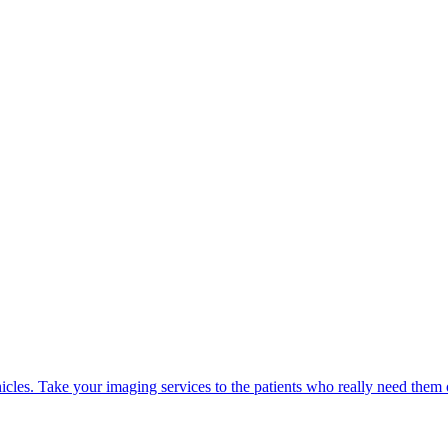
les. Take your imaging services to the patients who really need them or 