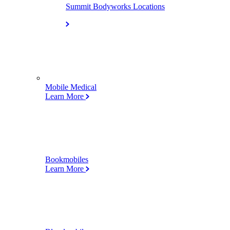
Summit Bodyworks Locations
Mobile Medical
Learn More
Bookmobiles
Learn More