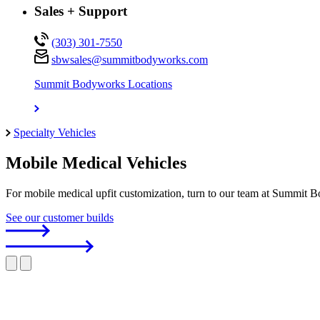
Sales + Support
(303) 301-7550
sbwsales@
summitbodyworks.com
Summit Bodyworks Locations
Specialty Vehicles
Mobile Medical Vehicles
For mobile medical upfit customization, turn to our team at Summit B
See our customer builds