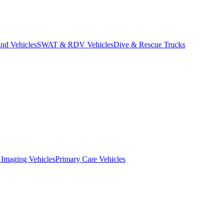
d Vehicles
SWAT & RDV Vehicles
Dive & Rescue Trucks
 Imaging Vehicles
Primary Care Vehicles