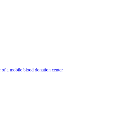
e of a mobile blood donation center.