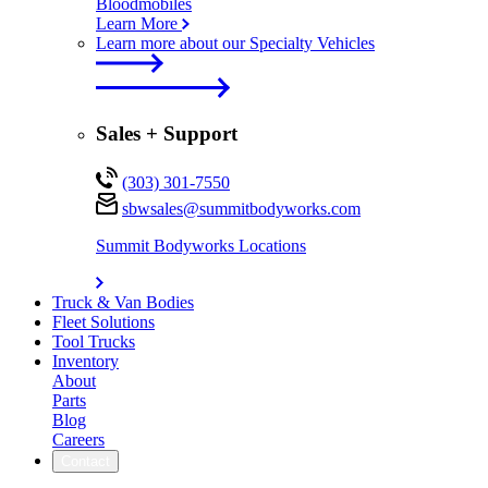
Bloodmobiles
Learn More
Learn more about our Specialty Vehicles
Sales + Support
(303) 301-7550
sbwsales@
summitbodyworks.com
Summit Bodyworks Locations
Truck & Van Bodies
Fleet Solutions
Tool Trucks
Inventory
About
Parts
Blog
Careers
Contact