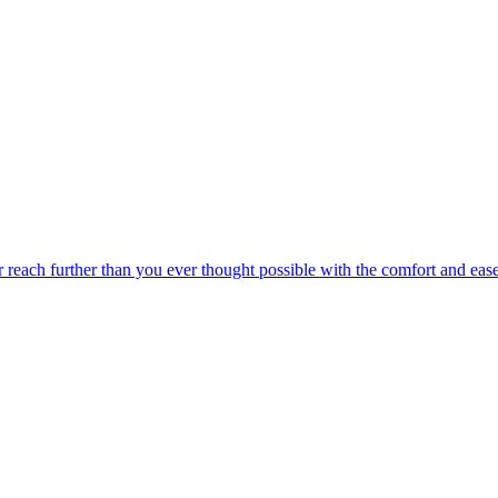
r reach further than you ever thought possible with the comfort and eas