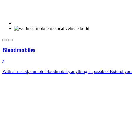
Bloodmobiles
With a trusted, durable bloodmobile, anything is possible. Extend you