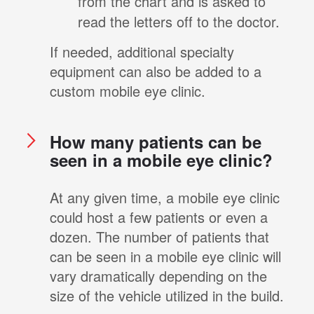
from the chart and is asked to
read the letters off to the doctor.
If needed, additional specialty
equipment can also be added to a
custom mobile eye clinic.
How many patients can be
seen in a mobile eye clinic?
At any given time, a mobile eye clinic
could host a few patients or even a
dozen. The number of patients that
can be seen in a mobile eye clinic will
vary dramatically depending on the
size of the vehicle utilized in the build.