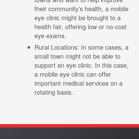
their community’s health, a mobile
eye clinic might be brought to a
health fair, offering low or no-cost
eye exams.
Rural Locations: In some cases, a
small town might not be able to
support an eye clinic. In this case,
a mobile eye clinic can offer
important medical services on a
rotating basis.