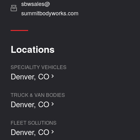
sbwsales@
summitbodyworks.com
Locations
SPECIALITY VEHICLES
Denver, CO
TRUCK & VAN BODIES
Denver, CO
FLEET SOLUTIONS
Denver, CO