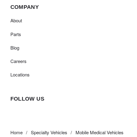
COMPANY
About
Parts
Blog
Careers
Locations
FOLLOW US
Home
/
Specialty Vehicles
/
Mobile Medical Vehicles