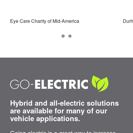
Eye Care Charity of Mid-America
Dur
Hybrid and all-electric solutions
are available for many of our
vehicle applications.
Going electric is a great way to increase