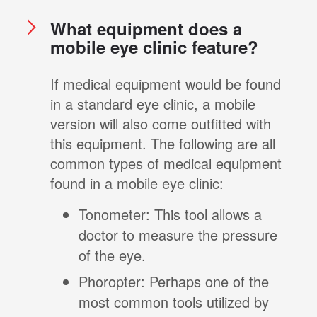
What equipment does a
mobile eye clinic feature?
If medical equipment would be found
in a standard eye clinic, a mobile
version will also come outfitted with
this equipment. The following are all
common types of medical equipment
found in a mobile eye clinic:
Tonometer: This tool allows a
doctor to measure the pressure
of the eye.
Phoropter: Perhaps one of the
most common tools utilized by