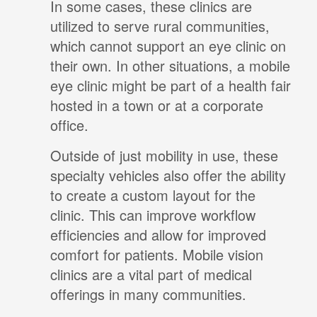
In some cases, these clinics are
utilized to serve rural communities,
which cannot support an eye clinic on
their own. In other situations, a mobile
eye clinic might be part of a health fair
hosted in a town or at a corporate
office.
Outside of just mobility in use, these
specialty vehicles also offer the ability
to create a custom layout for the
clinic. This can improve workflow
efficiencies and allow for improved
comfort for patients. Mobile vision
clinics are a vital part of medical
offerings in many communities.