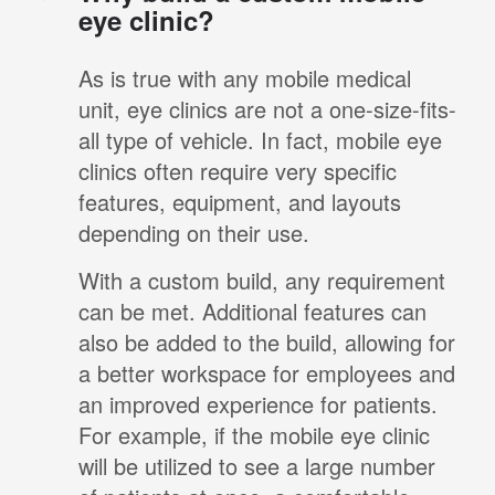
eye clinic?
As is true with any mobile medical
unit, eye clinics are not a one-size-fits-
all type of vehicle. In fact, mobile eye
clinics often require very specific
features, equipment, and layouts
depending on their use.
With a custom build, any requirement
can be met. Additional features can
also be added to the build, allowing for
a better workspace for employees and
an improved experience for patients.
For example, if the mobile eye clinic
will be utilized to see a large number