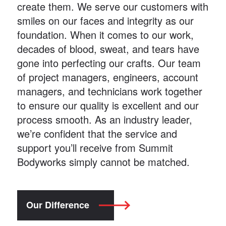
create them. We serve our customers with
smiles on our faces and integrity as our
foundation. When it comes to our work,
decades of blood, sweat, and tears have
gone into perfecting our crafts. Our team
of project managers, engineers, account
managers, and technicians work together
to ensure our quality is excellent and our
process smooth. As an industry leader,
we’re confident that the service and
support you’ll receive from Summit
Bodyworks simply cannot be matched.
Our Difference