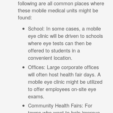
following are all common places where
these mobile medical units might be
found:
School: In some cases, a mobile
eye clinic will be driven to schools
where eye tests can then be
offered to students in a
convenient location.
Offices: Large corporate offices
will often host health fair days. A
mobile eye clinic might be utilized
to offer employees on-site eye
exams.
Community Health Fairs: For
towns who want to help improve