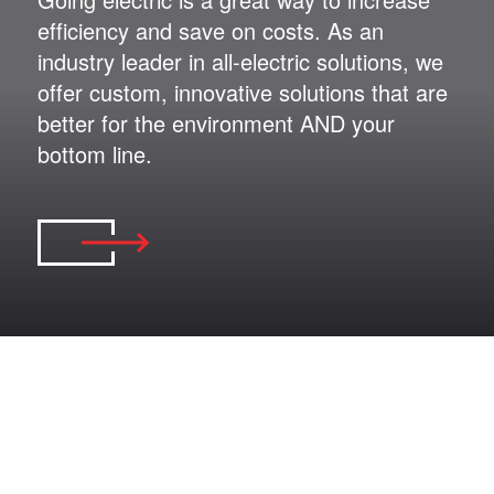
efficiency and save on costs. As an
industry leader in all-electric solutions, we
offer custom, innovative solutions that are
better for the environment AND your
bottom line.