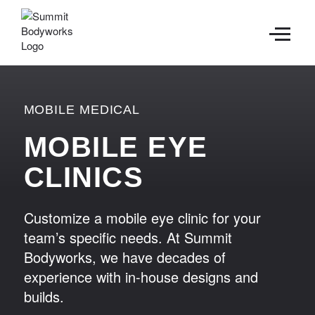
CONTACT
MOBILE MEDICAL
MOBILE EYE
CLINICS
Customize a mobile eye clinic for your
team’s specific needs. At Summit
Bodyworks, we have decades of
experience with in-house designs and
builds.