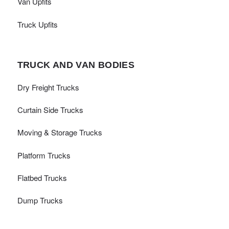
Van Upfits
Truck Upfits
TRUCK AND VAN BODIES
Dry Freight Trucks
Curtain Side Trucks
Moving & Storage Trucks
Platform Trucks
Flatbed Trucks
Dump Trucks