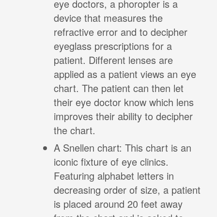
eye doctors, a phoropter is a
device that measures the
refractive error and to decipher
eyeglass prescriptions for a
patient. Different lenses are
applied as a patient views an eye
chart. The patient can then let
their eye doctor know which lens
improves their ability to decipher
the chart.
A Snellen chart: This chart is an
iconic fixture of eye clinics.
Featuring alphabet letters in
decreasing order of size, a patient
is placed around 20 feet away