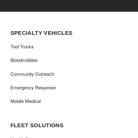
SPECIALTY VEHICLES
Tool Trucks
Bloodmobiles
Community Outreach
Emergency Response
Mobile Medical
FLEET SOLUTIONS