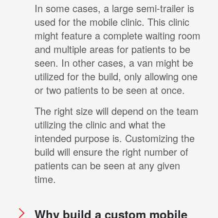
In some cases, a large semi-trailer is
used for the mobile clinic. This clinic
might feature a complete waiting room
and multiple areas for patients to be
seen. In other cases, a van might be
utilized for the build, only allowing one
or two patients to be seen at once.
The right size will depend on the team
utilizing the clinic and what the
intended purpose is. Customizing the
build will ensure the right number of
patients can be seen at any given
time.
Why build a custom mobile