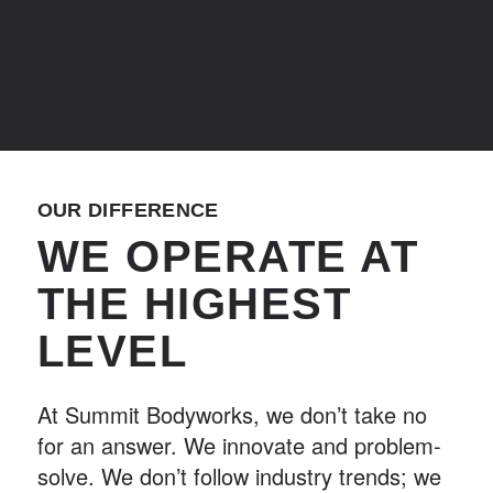
OUR DIFFERENCE
WE OPERATE AT
THE HIGHEST
LEVEL
At Summit Bodyworks, we don’t take no
for an answer. We innovate and problem-
solve. We don’t follow industry trends; we