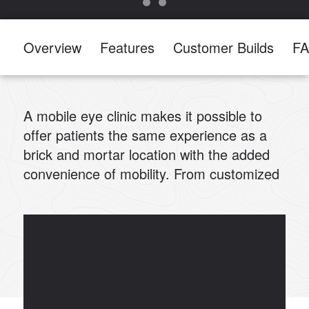
Overview
Features
Customer Builds
F
A mobile eye clinic makes it possible to
offer patients the same experience as a
brick and mortar location with the added
convenience of mobility. From customized
waiting rooms to efficient workspaces, we
can help you customize a mobile vision
clinic to meet your team’s specific needs.
At Summit Bodyworks, our custom
medical builds start from the chassis up.
Our team is comprised of designers,