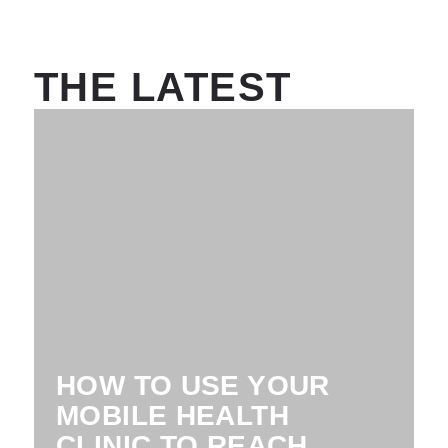
THE LATEST
HOW TO USE YOUR
MOBILE HEALTH
CLINIC TO REACH