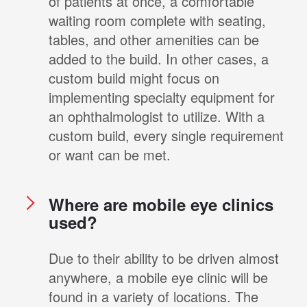
of patients at once, a comfortable
waiting room complete with seating,
tables, and other amenities can be
added to the build. In other cases, a
custom build might focus on
implementing specialty equipment for
an ophthalmologist to utilize. With a
custom build, every single requirement
or want can be met.
Where are mobile eye clinics
used?
Due to their ability to be driven almost
anywhere, a mobile eye clinic will be
found in a variety of locations. The