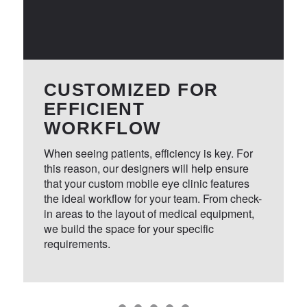
engineers, and builders who all work
together to ensure your vehicle turns out
exactly the way you expect.
CUSTOMIZED FOR
With decades of experience building
EFFICIENT
custom vehicles, you can count our team
WORKFLOW
to construct a mobile eye clinic that is as
functional as it is reliable. Whether you are
When seeing patients, efficiency is key. For
this reason, our designers will help ensure
serving patients around town or driving
that your custom mobile eye clinic features
long distances to provide care in rural
the ideal workflow for your team. From check-
locations, we will ensure that your clinic is
in areas to the layout of medical equipment,
dependable day after day.
we build the space for your specific
requirements.
For teams who need to purchase a mobile
vision clinic, customization is key. From
the necessary medical equipment to the