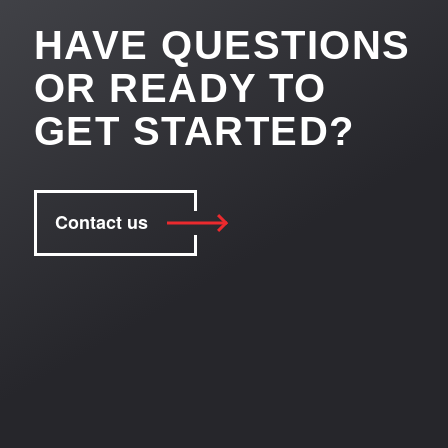
HAVE QUESTIONS
OR READY TO
GET STARTED?
Contact us