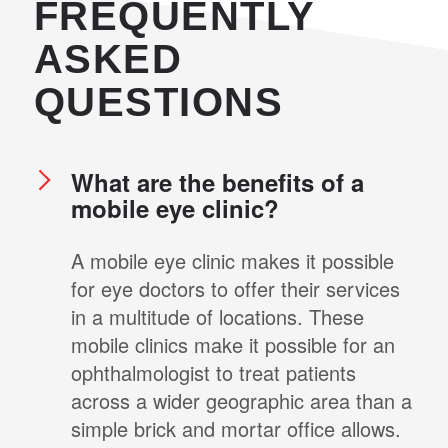
FREQUENTLY
ASKED
QUESTIONS
What are the benefits of a
mobile eye clinic?
A mobile eye clinic makes it possible
for eye doctors to offer their services
in a multitude of locations. These
mobile clinics make it possible for an
ophthalmologist to treat patients
across a wider geographic area than a
simple brick and mortar office allows.