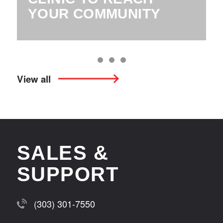
YOUR COMMUNITY
View all
SALES &
SUPPORT
(303) 301-7550