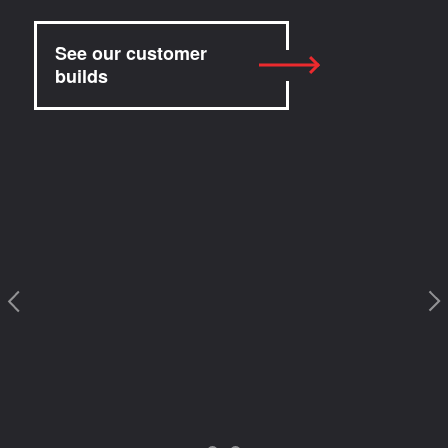
See our customer
builds