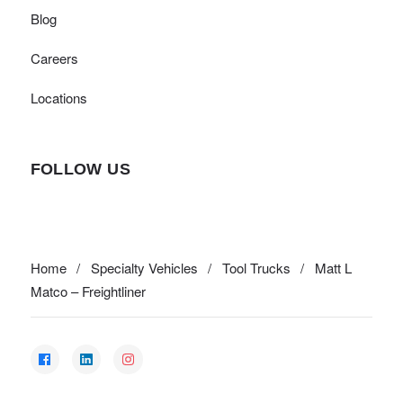
Blog
Careers
Locations
FOLLOW US
Home
/
Specialty Vehicles
/
Tool Trucks
/
Matt L
Matco – Freightliner