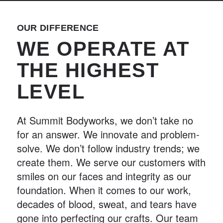
OUR DIFFERENCE
WE OPERATE AT
THE HIGHEST
LEVEL
At Summit Bodyworks, we don’t take no
for an answer. We innovate and problem-
solve. We don’t follow industry trends; we
create them. We serve our customers with
smiles on our faces and integrity as our
foundation. When it comes to our work,
decades of blood, sweat, and tears have
gone into perfecting our crafts. Our team