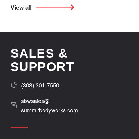
View all
SALES &
SUPPORT
(303) 301-7550
sbwsales@
summitbodyworks.com