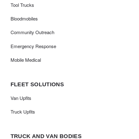
Tool Trucks
Bloodmobiles
Community Outreach
Emergency Response
Mobile Medical
FLEET SOLUTIONS
Van Upfits
Truck Upfits
TRUCK AND VAN BODIES