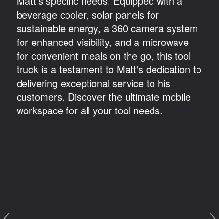
Matt's specific needs. Equipped with a
beverage cooler, solar panels for
sustainable energy, a 360 camera system
for enhanced visibility, and a microwave
for convenient meals on the go, this tool
truck is a testament to Matt's dedication to
delivering exceptional service to his
customers. Discover the ultimate mobile
workspace for all your tool needs.