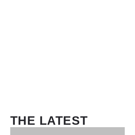
THE LATEST