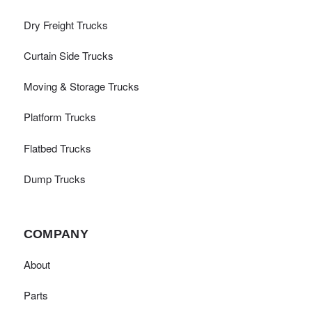
Dry Freight Trucks
Curtain Side Trucks
Moving & Storage Trucks
Platform Trucks
Flatbed Trucks
Dump Trucks
COMPANY
About
Parts