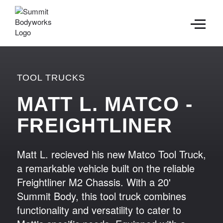
CONTACT
TOOL TRUCKS
MATT L. MATCO -
FREIGHTLINER
Matt L. recieved his new Matco Tool Truck,
a remarkable vehicle built on the reliable
Freightliner M2 Chassis. With a 20'
Summit Body, this tool truck combines
functionality and versatility to cater to