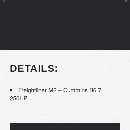
DETAILS:
Freightliner M2 – Cummins B6.7
250HP
20’ Summit Truck Body