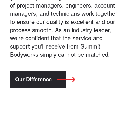
of project managers, engineers, account
managers, and technicians work together
to ensure our quality is excellent and our
process smooth. As an industry leader,
we’re confident that the service and
support you’ll receive from Summit
Bodyworks simply cannot be matched.
Our Difference