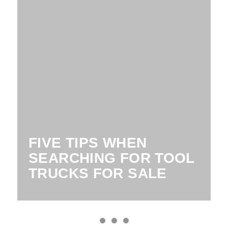
FIVE TIPS WHEN
SEARCHING FOR TOOL
TRUCKS FOR SALE