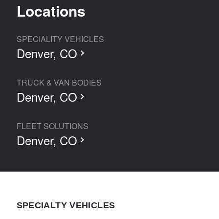
Locations
SPECIALITY VEHICLES
Denver, CO
TRUCK & VAN BODIES
Denver, CO
FLEET SOLUTIONS
Denver, CO
SPECIALTY VEHICLES