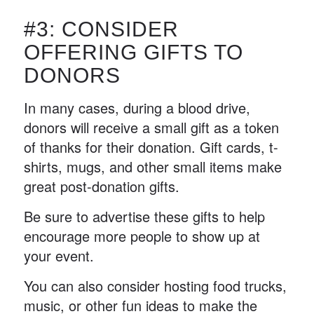
#3: CONSIDER
OFFERING GIFTS TO
DONORS
In many cases, during a blood drive,
donors will receive a small gift as a token
of thanks for their donation. Gift cards, t-
shirts, mugs, and other small items make
great post-donation gifts.
Be sure to advertise these gifts to help
encourage more people to show up at
your event.
You can also consider hosting food trucks,
music, or other fun ideas to make the