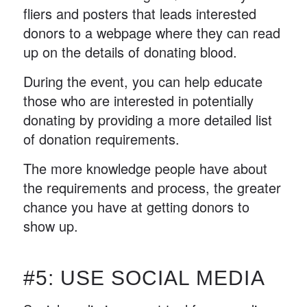
fliers and posters that leads interested
donors to a webpage where they can read
up on the details of donating blood.
During the event, you can help educate
those who are interested in potentially
donating by providing a more detailed list
of donation requirements.
The more knowledge people have about
the requirements and process, the greater
chance you have at getting donors to
show up.
#5: USE SOCIAL MEDIA