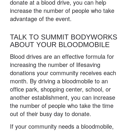
donate at a blood drive, you can help
increase the number of people who take
advantage of the event.
TALK TO SUMMIT BODYWORKS
ABOUT YOUR BLOODMOBILE
Blood drives are an effective formula for
increasing the number of lifesaving
donations your community receives each
month. By driving a bloodmobile to an
office park, shopping center, school, or
another establishment, you can increase
the number of people who take the time
out of their busy day to donate.
If your community needs a bloodmobile,