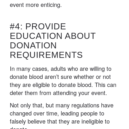
event more enticing.
#4: PROVIDE
EDUCATION ABOUT
DONATION
REQUIREMENTS
In many cases, adults who are willing to
donate blood aren’t sure whether or not
they are eligible to donate blood. This can
deter them from attending your event.
Not only that, but many regulations have
changed over time, leading people to
falsely believe that they are ineligible to