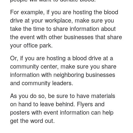
For example, if you are hosting the blood
drive at your workplace, make sure you
take the time to share information about
the event with other businesses that share
your office park.
Or, if you are hosting a blood drive at a
community center, make sure you share
information with neighboring businesses
and community leaders.
As you do so, be sure to have materials
on hand to leave behind. Flyers and
posters with event information can help
get the word out.