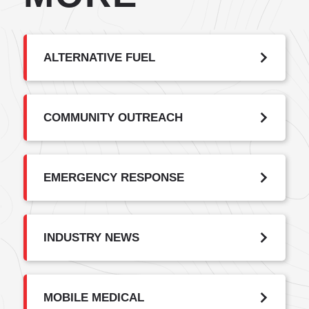
ALTERNATIVE FUEL
COMMUNITY OUTREACH
EMERGENCY RESPONSE
INDUSTRY NEWS
MOBILE MEDICAL