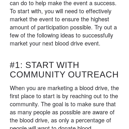
can do to help make the event a success.
To start with, you will need to effectively
market the event to ensure the highest
amount of participation possible. Try out a
few of the following ideas to successfully
market your next blood drive event.
#1: START WITH
COMMUNITY OUTREACH
When you are marketing a blood drive, the
first place to start is by reaching out to the
community. The goal is to make sure that
as many people as possible are aware of
the blood drive, as only a percentage of
people will want to donate blood.