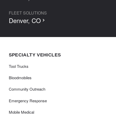
FLEET SOLUTIONS
Denver, CO
SPECIALTY VEHICLES
Tool Trucks
Bloodmobiles
Community Outreach
Emergency Response
Mobile Medical