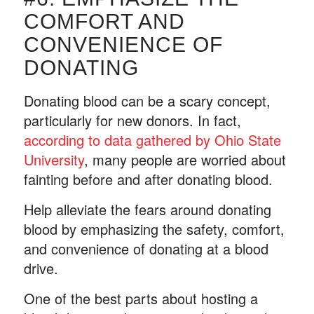
COMFORT AND
CONVENIENCE OF
DONATING
Donating blood can be a scary concept,
particularly for new donors. In fact,
according to data gathered by Ohio State
University
, many people are worried about
fainting before and after donating blood.
Help alleviate the fears around donating
blood by emphasizing the safety, comfort,
and convenience of donating at a blood
drive.
One of the best parts about hosting a