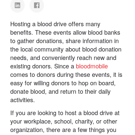
Hosting a blood drive offers many
benefits. These events allow blood banks
to gather donations, share information in
the local community about blood donation
needs, and conveniently reach new and
existing donors. Since a
bloodmobile
comes to donors during these events, it is
easy for willing donors to hop on board,
donate blood, and return to their daily
activities.
If you are looking to host a blood drive at
your workplace, school, charity, or other
organization, there are a few things you