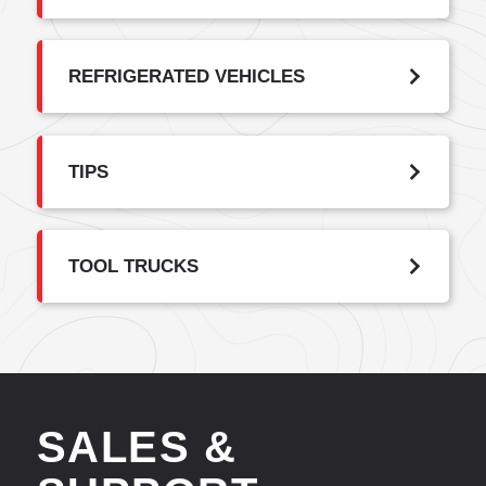
REFRIGERATED VEHICLES
TIPS
TOOL TRUCKS
SALES &