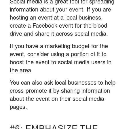
Social media is a great tool for spreading
information about your event. If you are
hosting an event at a local business,
create a Facebook event for the blood
drive and share it across social media.
If you have a marketing budget for the
event, consider using a portion of it to
boost the event to social media users in
the area.
You can also ask local businesses to help
cross-promote it by sharing information
about the event on their social media
pages.
#6: EMPHASIZE THE