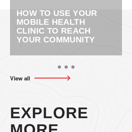
HOW TO USE YOUR
MOBILE HEALTH
CLINIC TO REACH
YOUR COMMUNITY
View all
EXPLORE
MORE