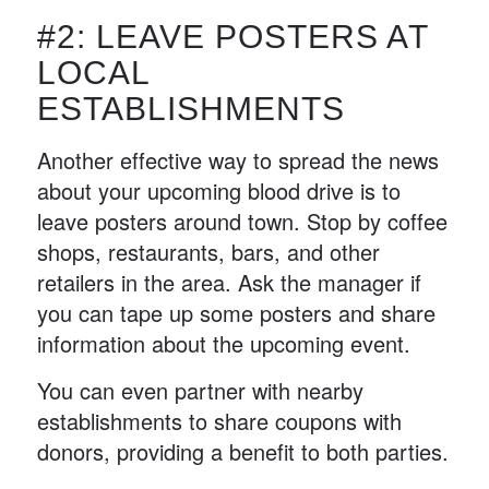
#2: LEAVE POSTERS AT
LOCAL
ESTABLISHMENTS
Another effective way to spread the news
about your upcoming blood drive is to
leave posters around town. Stop by coffee
shops, restaurants, bars, and other
retailers in the area. Ask the manager if
you can tape up some posters and share
information about the upcoming event.
You can even partner with nearby
establishments to share coupons with
donors, providing a benefit to both parties.