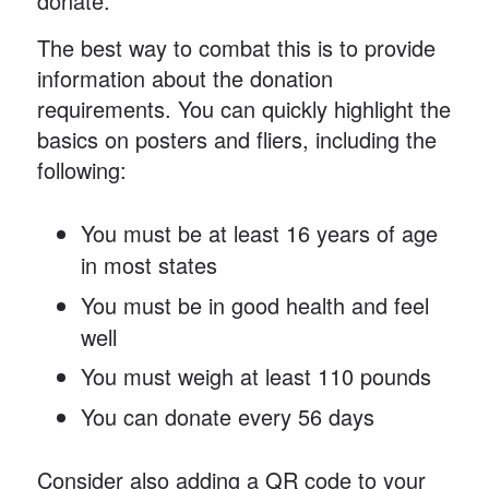
donate.
The best way to combat this is to provide
information about the donation
requirements. You can quickly highlight the
basics on posters and fliers, including the
following:
You must be at least 16 years of age
in most states
You must be in good health and feel
well
You must weigh at least 110 pounds
You can donate every 56 days
Consider also adding a QR code to your