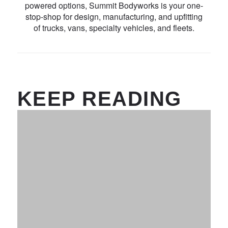
powered options, Summit Bodyworks is your one-
stop-shop for design, manufacturing, and upfitting
of trucks, vans, specialty vehicles, and fleets.
KEEP READING