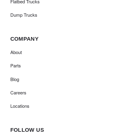
Flatbed Trucks
Dump Trucks
COMPANY
About
Parts
Blog
Careers
Locations
FOLLOW US