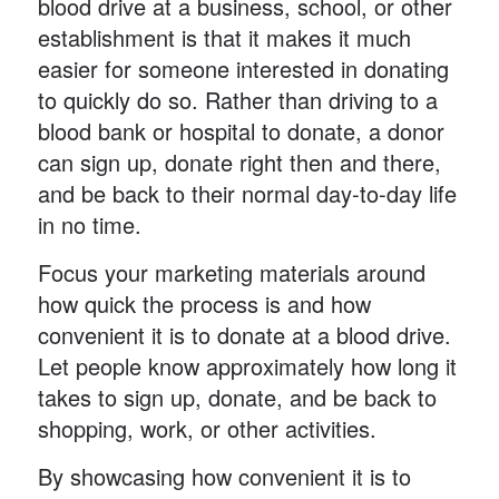
blood drive at a business, school, or other
establishment is that it makes it much
easier for someone interested in donating
to quickly do so. Rather than driving to a
blood bank or hospital to donate, a donor
can sign up, donate right then and there,
and be back to their normal day-to-day life
in no time.
Focus your marketing materials around
how quick the process is and how
convenient it is to donate at a blood drive.
Let people know approximately how long it
takes to sign up, donate, and be back to
shopping, work, or other activities.
By showcasing how convenient it is to