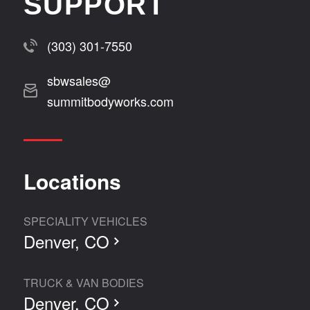
SUPPORT
(303) 301-7550
sbwsales@
summitbodyworks.com
Locations
SPECIALITY VEHICLES
Denver, CO
TRUCK & VAN BODIES
Denver, CO