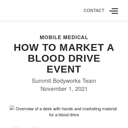
CONTACT
MOBILE MEDICAL
HOW TO MARKET A
BLOOD DRIVE
EVENT
Summit Bodyworks Team
November 1, 2021