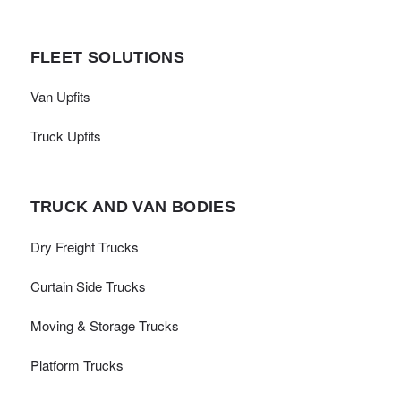
FLEET SOLUTIONS
Van Upfits
Truck Upfits
TRUCK AND VAN BODIES
Dry Freight Trucks
Curtain Side Trucks
Moving & Storage Trucks
Platform Trucks