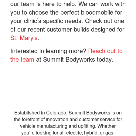
our team is here to help. We can work with
you to choose the perfect bloodmobile for
your clinic’s specific needs. Check out one
of our recent customer builds designed for
St. Mary’s
.
Interested in learning more?
Reach out to
the team
at Summit Bodyworks today.
Established in Colorado, Summit Bodyworks is on
the forefront of innovation and customer service for
vehicle manufacturing and upfitting. Whether
you’re looking for all-electric, hybrid, or gas-