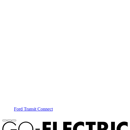
Ford Transit Connect