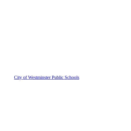
City of Westminster Public Schools