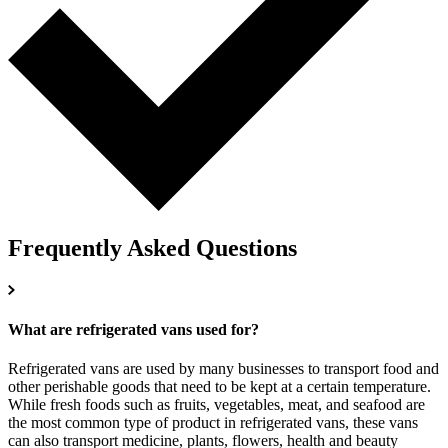
Frequently Asked Questions
What are refrigerated vans used for?
Refrigerated vans are used by many businesses to transport food and
other perishable goods that need to be kept at a certain temperature.
While fresh foods such as fruits, vegetables, meat, and seafood are
the most common type of product in refrigerated vans, these vans
can also transport medicine, plants, flowers, health and beauty