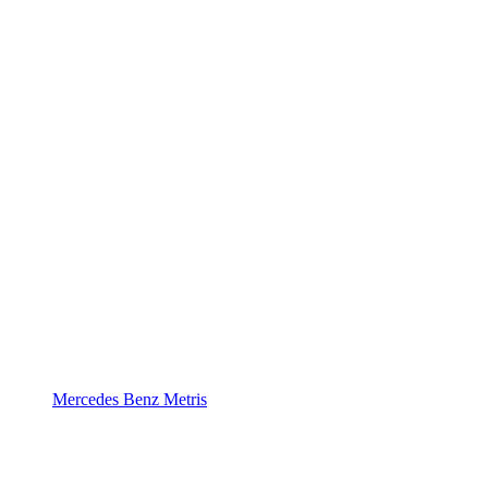
Mercedes Benz Metris