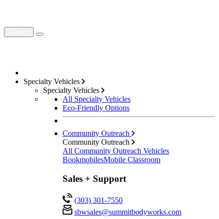
Contact
Specialty Vehicles
Specialty Vehicles
All Specialty Vehicles
Eco-Friendly Options
Community Outreach
Community Outreach
All Community Outreach Vehicles
Bookmobiles
Mobile Classroom
Sales + Support
(303) 301-7550
sbwsales@
summitbodyworks.com