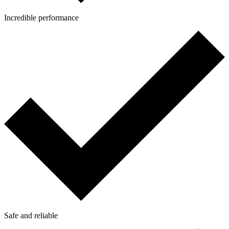
Incredible performance
Safe and reliable