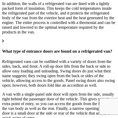
In addition, the walls of a refrigerated van are lined with a tightly
packed form of insulation. This keeps the cold temperatures inside
the refrigerated part of the vehicle, and it protects the refrigerated
body of the van from the exterior heat and the heat generated by the
engine. The entire process is controlled with a thermostat and can be
raised and lowered to the optimal temperature required by the
products in the van.
What type of entrance doors are found on a refrigerated van?
Refrigerated vans can be outfitted with a variety of doors from the
sides, back, and front. A roll-up door lifts from the back or side to
allow easy loading and unloading. Swing doors do just what their
name suggests; they swing open from the back or sides of the
vehicle, allowing access to the goods. Panel swing doors also swing
open; however, both doors fold like an accordion as well.
A van with a single-panel side door will open from the side, usually
right behind the passenger door of the vehicle. This gives you an
extra point of entry, so you can access the goods from the front of
the van body as well as the rear. Finally, a narrow opening swing
door is a small door at the side or rear of the vehicle that acts as a
quick point of entry.