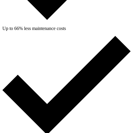
Up to 66% less maintenance costs