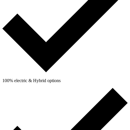
100% electric & Hybrid options