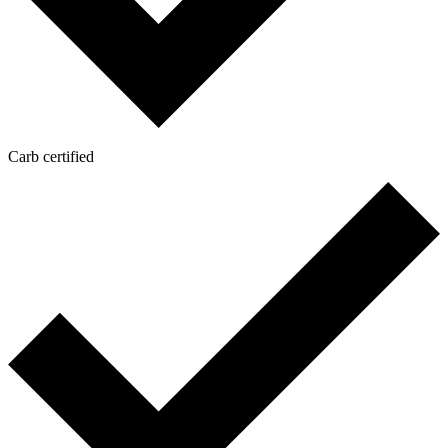
Carb certified