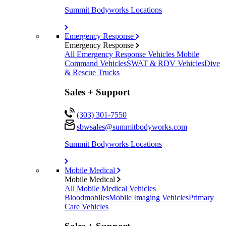
Summit Bodyworks Locations
Emergency Response
Emergency Response
All Emergency Response Vehicles
Mobile
Command Vehicles
SWAT & RDV Vehicles
Dive
& Rescue Trucks
Sales + Support
(303) 301-7550
sbwsales@
summitbodyworks.com
Summit Bodyworks Locations
Mobile Medical
Mobile Medical
All Mobile Medical Vehicles
Bloodmobiles
Mobile Imaging Vehicles
Primary
Care Vehicles