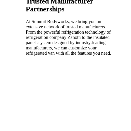
Trusted Manufacturer
Partnerships
At Summit Bodyworks, we bring you an
extensive network of trusted manufacturers.
From the powerful refrigeration technology of
refrigeration company Zanotti to the insulated
panels system designed by industry-leading
manufacturers, we can customize your
refrigerated van with all the features you need.