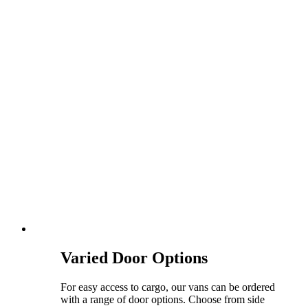
Varied Door Options
For easy access to cargo, our vans can be ordered
with a range of door options. Choose from side