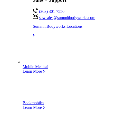
Sales + Support
(303) 301-7550
sbwsales@
summitbodyworks.com
Summit Bodyworks Locations
Mobile Medical
Learn More
Bookmobiles
Learn More