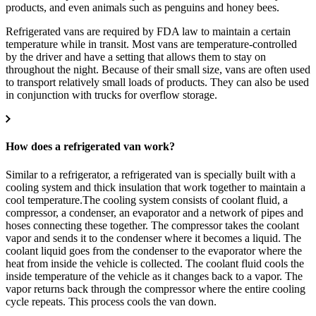
products, and even animals such as penguins and honey bees.
Refrigerated vans are required by FDA law to maintain a certain
temperature while in transit. Most vans are temperature-controlled
by the driver and have a setting that allows them to stay on
throughout the night. Because of their small size, vans are often used
to transport relatively small loads of products. They can also be used
in conjunction with trucks for overflow storage.
How does a refrigerated van work?
Similar to a refrigerator, a refrigerated van is specially built with a
cooling system and thick insulation that work together to maintain a
cool temperature.The cooling system consists of coolant fluid, a
compressor, a condenser, an evaporator and a network of pipes and
hoses connecting these together. The compressor takes the coolant
vapor and sends it to the condenser where it becomes a liquid. The
coolant liquid goes from the condenser to the evaporator where the
heat from inside the vehicle is collected. The coolant fluid cools the
inside temperature of the vehicle as it changes back to a vapor. The
vapor returns back through the compressor where the entire cooling
cycle repeats.
This process cools the van down.