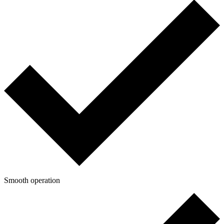
Smooth operation