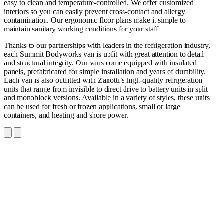
easy to clean and temperature-controlled. We offer customized
interiors so you can easily prevent cross-contact and allergy
contamination. Our ergonomic floor plans make it simple to
maintain sanitary working conditions for your staff.
Thanks to our partnerships with leaders in the refrigeration industry,
each Summit Bodyworks van is upfit with great attention to detail
and structural integrity. Our vans come equipped with insulated
panels, prefabricated for simple installation and years of durability.
Each van is also outfitted with Zanotti’s high-quality refrigeration
units that range from invisible to direct drive to battery units in split
and monoblock versions. Available in a variety of styles, these units
can be used for fresh or frozen applications, small or large
containers, and heating and shore power.