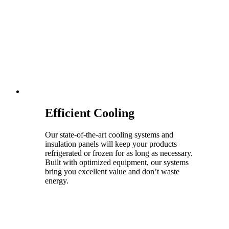
Efficient Cooling
Our state-of-the-art cooling systems and
insulation panels will keep your products
refrigerated or frozen for as long as necessary.
Built with optimized equipment, our systems
bring you excellent value and don’t waste
energy.