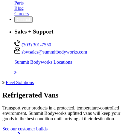
Parts
Blog
Careers
Contact
Sales + Support
(303) 301-7550
sbwsales@
summitbodyworks.com
Summit Bodyworks Locations
Fleet Solutions
Refrigerated Vans
Transport your products in a protected, temperature-controlled
environment. Summit Bodyworks upfitted vans will keep your
goods in the best condition until arriving at their destination.
See our customer builds