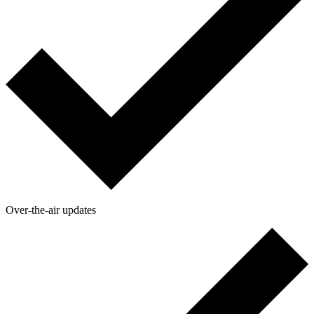
Over-the-air updates