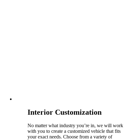
Interior Customization
No matter what industry you’re in, we will work
with you to create a customized vehicle that fits
your exact needs. Choose from a variety of