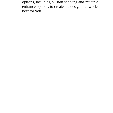
options, including built-in shelving and multiple
entrance options, to create the design that works
best for you.