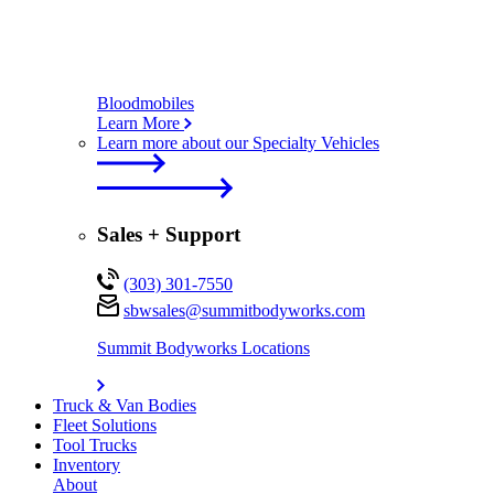
Bloodmobiles
Learn More
Learn more about our Specialty Vehicles
Sales + Support
(303) 301-7550
sbwsales@
summitbodyworks.com
Summit Bodyworks Locations
Truck & Van Bodies
Fleet Solutions
Tool Trucks
Inventory
About