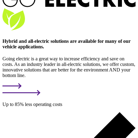
Hybrid and all-electric solutions are available for many of our
vehicle applications.
Going electric is a great way to increase efficiency and save on
costs. As an industry leader in all-electric solutions, we offer custom,
innovative solutions that are better for the environment AND your
bottom line.
Up to 85% less operating costs