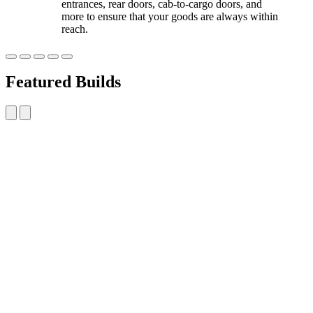
entrances, rear doors, cab-to-cargo doors, and
more to ensure that your goods are always within
reach.
Featured Builds