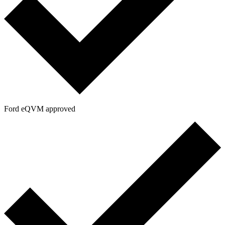
Ford eQVM approved