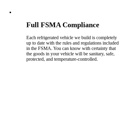
Full FSMA Compliance
Each refrigerated vehicle we build is completely
up to date with the rules and regulations included
in the FSMA. You can know with certainty that
the goods in your vehicle will be sanitary, safe,
protected, and temperature-controlled.