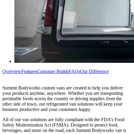
Overview
Features
Customer Builds
FAQs
Our Difference
Summit Bodyworks custom vans are created to help you deliver
your products anytime, anywhere. Whether you are transporting
perishable foods across the country or driving supplies from the
other side of town, our refrigerated van solutions will keep your
business productive and your customers happy.
All of our van solutions are fully compliant with the FDA’s Food
Safety Modernization Act (FSMA). Designed to protect food,
beverages, and more on the road, each Summit Bodyworks van is