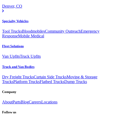
Denver, CO
Specialty Vehicles
Tool Trucks
Bloodmobiles
Community Outreach
Emergency
Response
Mobile Medical
Fleet Solutions
Van Upfits
Truck Upfits
Truck and Van Bodies
Dry Freight Trucks
Curtain Side Trucks
Moving & Storage
Trucks
Platform Trucks
Flatbed Trucks
Dump Trucks
Company
About
Parts
Blog
Careers
Locations
Follow us