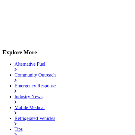
Explore More
Alternative Fuel
Community Outreach
Emergency Response
Industry News
Mobile Medical
Refrigerated Vehicles
Tips