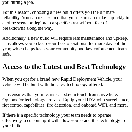
you during a job.
For this reason, choosing a new build offers you the ultimate
reliability. You can rest assured that your team can make it quickly to
a crime scene or deploy to a specific area without fear of
breakdowns along the way.
Additionally, a new build will require less maintenance and upkeep.
This allows you to keep your fleet operational for more days of the
year, which helps keep your community and law enforcement team
safe.
Access to the Latest and Best Technology
When you opt for a brand new Rapid Deployment Vehicle, your
vehicle will be built with the latest technology offered.
This ensures that your teams can stay in touch from anywhere.
Options for technology are vast. Equip your RDV with surveillance,
riot control capabilities, fire detection, and onboard WiFi, and more.
If there is a specific technology your team needs to operate
effectively, a custom upfit will allow you to add this technology to
your build.