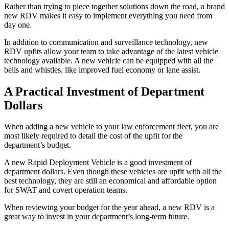
Rather than trying to piece together solutions down the road, a brand
new RDV makes it easy to implement everything you need from
day one.
In addition to communication and surveillance technology, new
RDV upfits allow your team to take advantage of the latest vehicle
technology available. A new vehicle can be equipped with all the
bells and whistles, like improved fuel economy or lane assist.
A Practical Investment of Department
Dollars
When adding a new vehicle to your law enforcement fleet, you are
most likely required to detail the cost of the upfit for the
department’s budget.
A new Rapid Deployment Vehicle is a good investment of
department dollars. Even though these vehicles are upfit with all the
best technology, they are still an economical and affordable option
for SWAT and covert operation teams.
When reviewing your budget for the year ahead, a new RDV is a
great way to invest in your department’s long-term future.