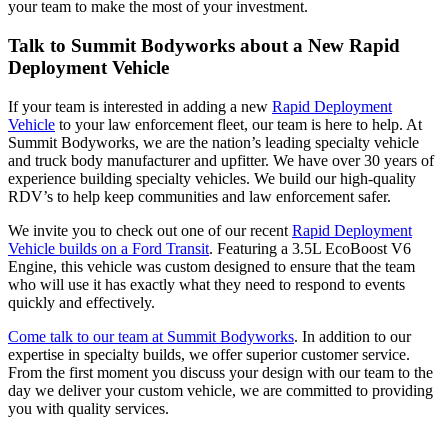
your team to make the most of your investment.
Talk to Summit Bodyworks about a New Rapid
Deployment Vehicle
If your team is interested in adding a new
Rapid Deployment
Vehicle
to your law enforcement fleet, our team is here to help. At
Summit Bodyworks, we are the nation’s leading specialty vehicle
and truck body manufacturer and upfitter. We have over 30 years of
experience building specialty vehicles. We build our high-quality
RDV’s to help keep communities and law enforcement safer.
We invite you to check out one of our recent
Rapid Deployment
Vehicle builds on a Ford Transit
. Featuring a 3.5L EcoBoost V6
Engine, this vehicle was custom designed to ensure that the team
who will use it has exactly what they need to respond to events
quickly and effectively.
Come talk to our team at Summit Bodyworks
. In addition to our
expertise in specialty builds, we offer superior customer service.
From the first moment you discuss your design with our team to the
day we deliver your custom vehicle, we are committed to providing
you with quality services.