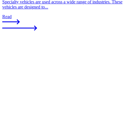
Specialty vehicles are used across a wide range of industries. These
vehicles are designed to...
Read