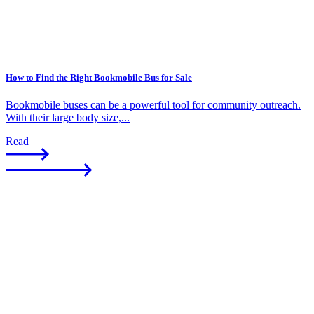
How to Find the Right Bookmobile Bus for Sale
Bookmobile buses can be a powerful tool for community outreach.
With their large body size,...
Read