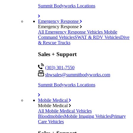
Summit Bodyworks Locations
Emergency Response
Emergency Response
All Emergency Response Vehicles
Mobile
Command Vehicles
SWAT & RDV Vehicles
Dive
& Rescue Trucks
Sales + Support
(303) 301-7550
sbwsales@
summitbodyworks.com
Summit Bodyworks Locations
Mobile Medical
Mobile Medical
All Mobile Medical Vehicles
Bloodmobiles
Mobile Imaging Vehicles
Primary
Care Vehicles