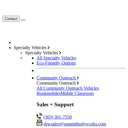
Contact
Specialty Vehicles
Specialty Vehicles
All Specialty Vehicles
Eco-Friendly Options
Community Outreach
Community Outreach
All Community Outreach Vehicles
Bookmobiles
Mobile Classroom
Sales + Support
(303) 301-7550
sbwsales@
summitbodyworks.com