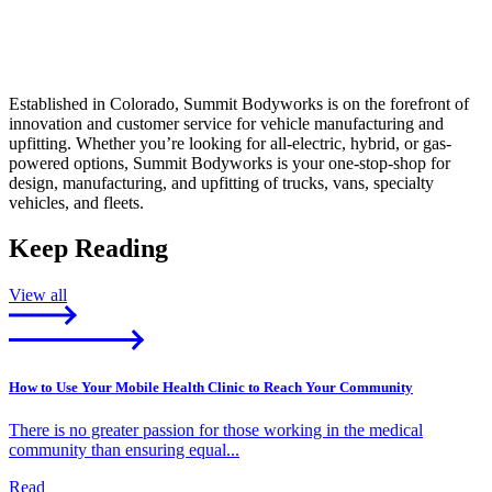
Established in Colorado, Summit Bodyworks is on the forefront of
innovation and customer service for vehicle manufacturing and
upfitting. Whether you’re looking for all-electric, hybrid, or gas-
powered options, Summit Bodyworks is your one-stop-shop for
design, manufacturing, and upfitting of trucks, vans, specialty
vehicles, and fleets.
Keep Reading
View all
How to Use Your Mobile Health Clinic to Reach Your Community
There is no greater passion for those working in the medical
community than ensuring equal...
Read