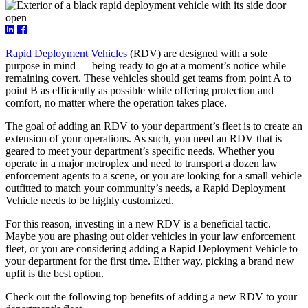
Rapid Deployment Vehicles
(RDV) are designed with a sole
purpose in mind — being ready to go at a moment’s notice while
remaining covert. These vehicles should get teams from point A to
point B as efficiently as possible while offering protection and
comfort, no matter where the operation takes place.
The goal of adding an RDV to your department’s fleet is to create an
extension of your operations. As such, you need an RDV that is
geared to meet your department’s specific needs. Whether you
operate in a major metroplex and need to transport a dozen law
enforcement agents to a scene, or you are looking for a small vehicle
outfitted to match your community’s needs, a Rapid Deployment
Vehicle needs to be highly customized.
For this reason, investing in a new RDV is a beneficial tactic.
Maybe you are phasing out older vehicles in your law enforcement
fleet, or you are considering adding a Rapid Deployment Vehicle to
your department for the first time. Either way, picking a brand new
upfit is the best option.
Check out the following top benefits of adding a new RDV to your