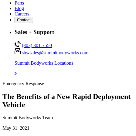
Parts
Blog
Careers
Contact
Sales + Support
(303) 301-7550
sbwsales@
summitbodyworks.com
Summit Bodyworks Locations
Emergency Response
The Benefits of a New Rapid Deployment
Vehicle
Summit Bodyworks Team
May 31, 2021