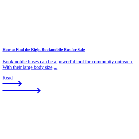
How to Find the Right Bookmobile Bus for Sale
Bookmobile buses can be a powerful tool for community outreach.
With their large body size,...
Read