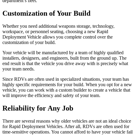
department’s fleet.
Customization of Your Build
Whether you need additional weapons storage, technology,
workspace, or personnel seating, choosing a new Rapid
Deployment Vehicle allows you complete control over the
customization of your build.
Your vehicle will be manufactured by a team of highly qualified
installers, designers, and engineers, built from the ground up. The
end result is that the vehicle you drive away with is precisely what
your team needs.
Since RDVs are often used in specialized situations, your team has
highly specific requirements for your build. When you opt for a new
vehicle, you can work with a custom builder to create a vehicle that
will improve the efficiency and safety of your team.
Reliability for Any Job
There are several reasons why older vehicles are not an ideal choice
for Rapid Deployment Vehicles. After all, RDVs are often used for
time-sensitive operations. You cannot afford to have your vehicle fail