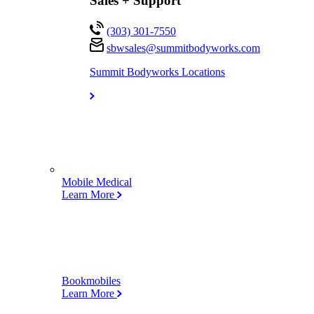
Sales + Support
(303) 301-7550
sbwsales@
summitbodyworks.com
Summit Bodyworks Locations
Mobile Medical
Learn More
Bookmobiles
Learn More