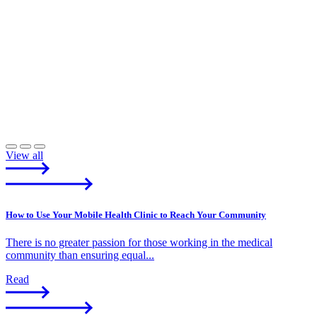
View all
How to Use Your Mobile Health Clinic to Reach Your Community
There is no greater passion for those working in the medical
community than ensuring equal...
Read