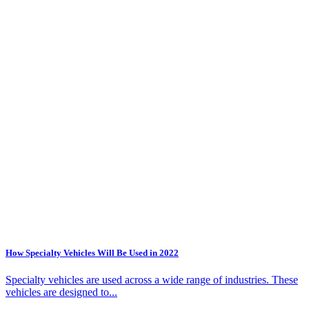
How Specialty Vehicles Will Be Used in 2022
Specialty vehicles are used across a wide range of industries. These
vehicles are designed to...