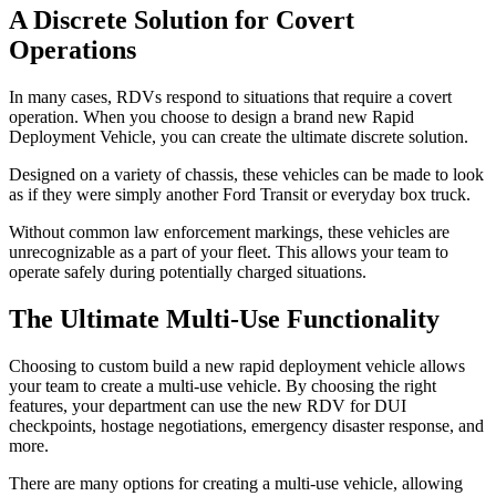
A Discrete Solution for Covert
Operations
In many cases, RDVs respond to situations that require a covert
operation. When you choose to design a brand new Rapid
Deployment Vehicle, you can create the ultimate discrete solution.
Designed on a variety of chassis, these vehicles can be made to look
as if they were simply another Ford Transit or everyday box truck.
Without common law enforcement markings, these vehicles are
unrecognizable as a part of your fleet. This allows your team to
operate safely during potentially charged situations.
The Ultimate Multi-Use Functionality
Choosing to custom build a new rapid deployment vehicle allows
your team to create a multi-use vehicle. By choosing the right
features, your department can use the new RDV for DUI
checkpoints, hostage negotiations, emergency disaster response, and
more.
There are many options for creating a multi-use vehicle, allowing