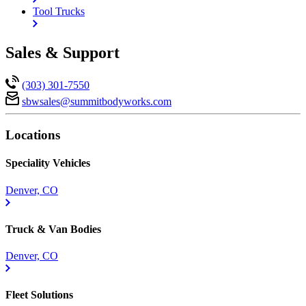
Tool Trucks
Sales & Support
(303) 301-7550
sbwsales@
summitbodyworks.com
Locations
Speciality Vehicles
Denver, CO
Truck & Van Bodies
Denver, CO
Fleet Solutions