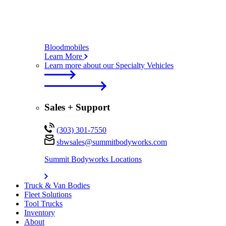
Bloodmobiles
Learn More
Learn more about our Specialty Vehicles
Sales + Support
(303) 301-7550
sbwsales@
summitbodyworks.com
Summit Bodyworks Locations
Truck & Van Bodies
Fleet Solutions
Tool Trucks
Inventory
About